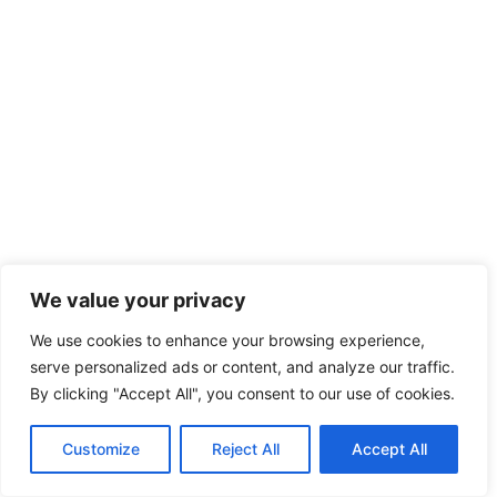
We value your privacy
We use cookies to enhance your browsing experience,
serve personalized ads or content, and analyze our traffic.
By clicking "Accept All", you consent to our use of cookies.
Customize
Reject All
Accept All