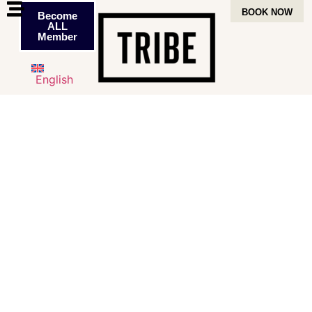
BOOK NOW
Become
ALL
Member
English